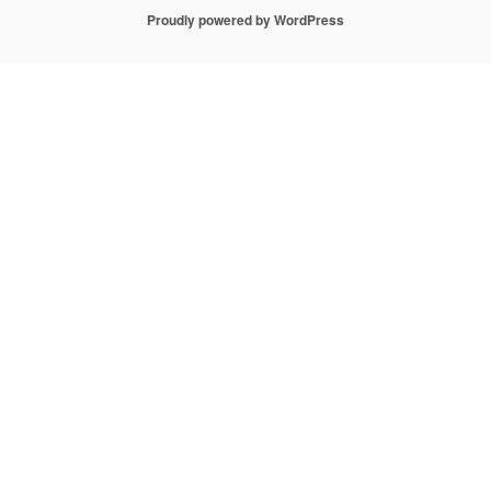
Proudly powered by WordPress