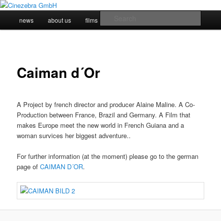
Skip
to
Main
Searc
news
about us
films
impressum
primary
menu
content
Cinezebra GmbH
Caiman d´Or
A Project by french director and producer Alaine Maline. A Co-
Production between France, Brazil and Germany. A Film that
makes Europe meet the new world in French Guiana and a
woman survices her biggest adventure..
For further information (at the moment) please go to the german
page of
CAIMAN D´OR
.